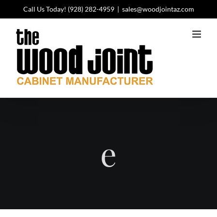
Skip
Call Us Today!
(928) 282-4959
|
sales@woodjointaz.com
to
content
e