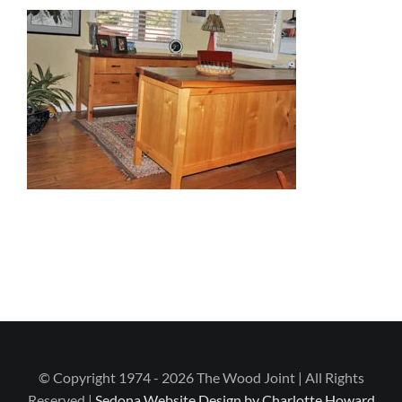
© Copyright 1974 - 2026 The Wood Joint | All Rights
Reserved |
Sedona Website Design by Charlotte Howard