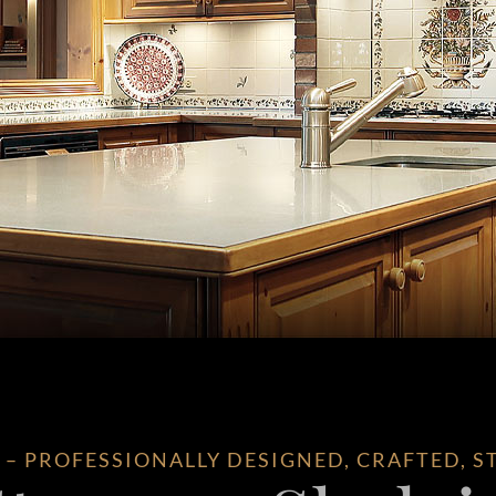
 PROFESSIONALLY DESIGNED, CRAFTED, S