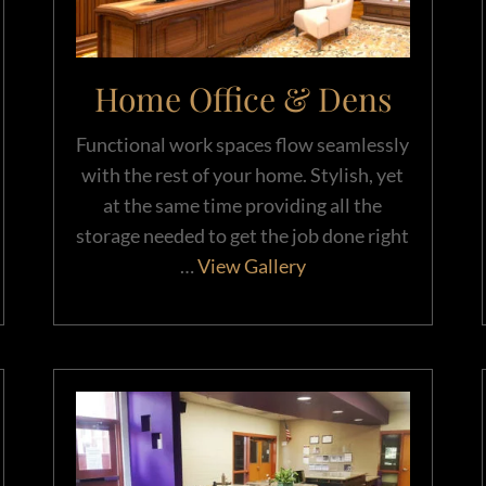
Home Office & Dens
Functional work spaces flow seamlessly
with the rest of your home. Stylish, yet
at the same time providing all the
storage needed to get the job done right
…
View Gallery