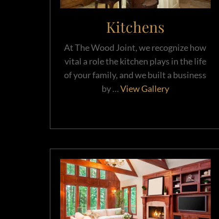
Kitchens
At The Wood Joint, we recognize how
vital a role the kitchen plays in the life
of your family, and we built a business
by …
View Gallery