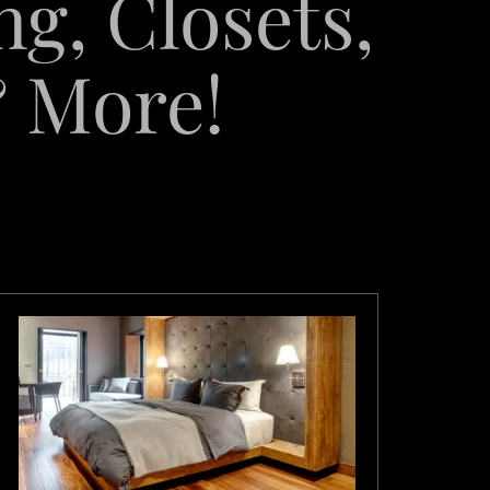
ng, Closets,
& More!