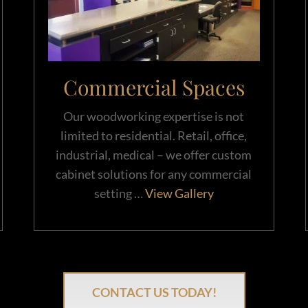
Commercial Spaces
Our woodworking expertise is not
limited to residential. Retail, office,
industrial, medical – we offer custom
cabinet solutions for any commercial
setting …
View Gallery
CONTACT US TODAY!