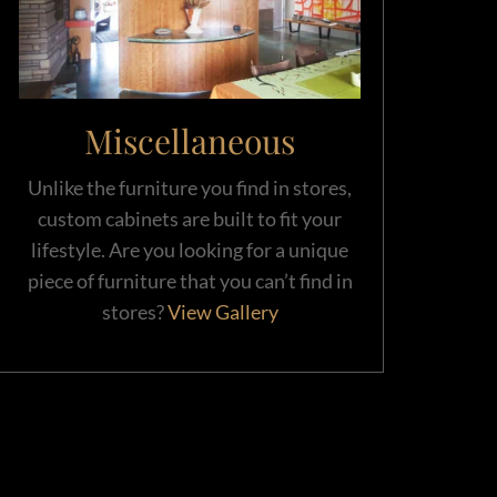
Miscellaneous
Unlike the furniture you find in stores,
custom cabinets are built to fit your
lifestyle. Are you looking for a unique
piece of furniture that you can’t find in
stores?
View Gallery