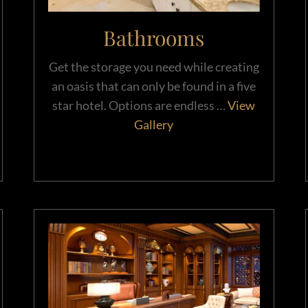
Bathrooms
Get the storage you need while creating
an oasis that can only be found in a five
star hotel. Options are endless …
View
Gallery