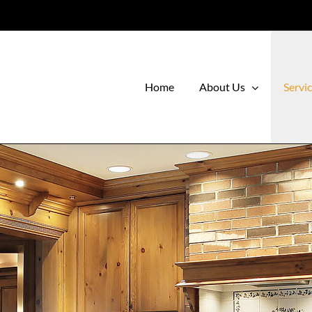
Home
About Us
Servi