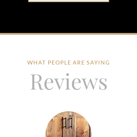
WHAT PEOPLE ARE SAYING
Reviews