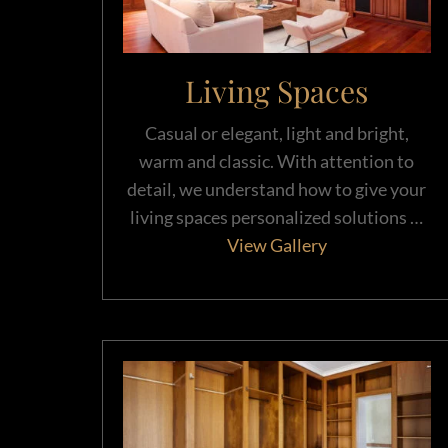
Living Spaces
Casual or elegant, light and bright,
warm and classic. With attention to
detail, we understand how to give your
living spaces personalized solutions …
View Gallery