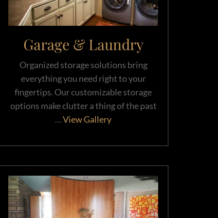
Garage & Laundry
Organized storage solutions bring
everything you need right to your
fingertips. Our customizable storage
options make clutter a thing of the past
…
View Gallery