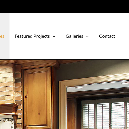
ces
Featured Projects
Galleries
Contact