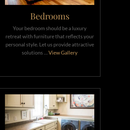
Bedrooms
Your bedroom should be a luxury
retreat with furniture that reflects your
personal style. Let us provide attractive
solutions …
View Gallery