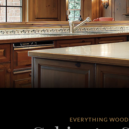
EVERYTHING WOOD –