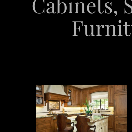
Cabinets, S
Furnit