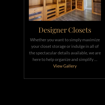
Designer Closets
Whether you want to simply maximize
your closet storage or indulge in all of
the spectacular details available, we are
here to help organize and simplify …
View Gallery