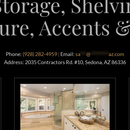
torage, Shelvi
ure, Accents 
Phone:
(928) 282-4959
|
Email:
sa
***
@
*********
az.com
Address: 2035 Contractors Rd. #10, Sedona, AZ 86336