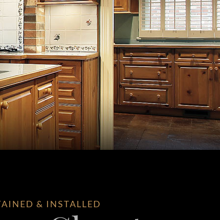
TAINED & INSTALLED