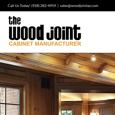
Skip
Call Us Today!
(928) 282-4959
|
sales@woodjointaz.com
to
content