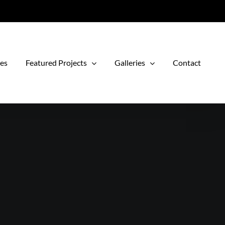
ces
Featured Projects
Galleries
Contact
e