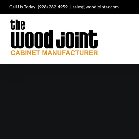
Skip
Call Us Today!
(928) 282-4959
|
sales@woodjointaz.com
to
content