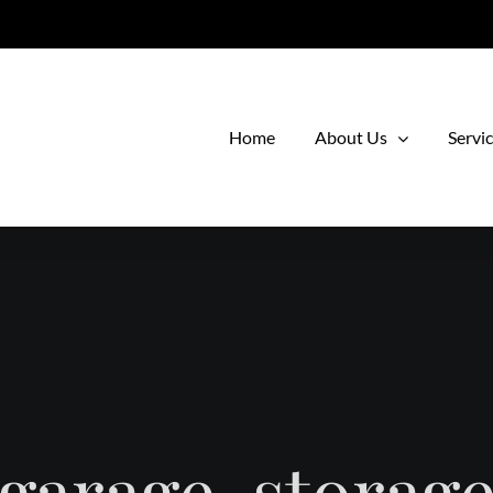
Home
About Us
Servi
garage-storag