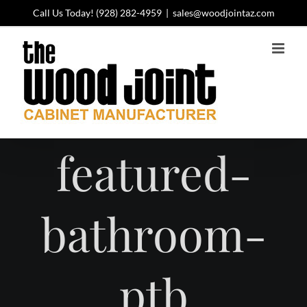
Skip
Call Us Today!
(928) 282-4959
|
sales@woodjointaz.com
to
content
featured-
bathroom-
ptb