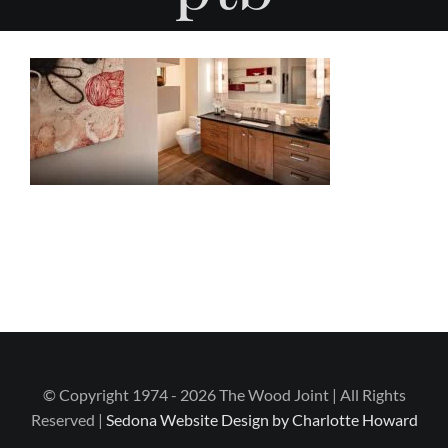
© Copyright 1974 - 2026 The Wood Joint | All Rights
Reserved |
Sedona Website Design by Charlotte Howard