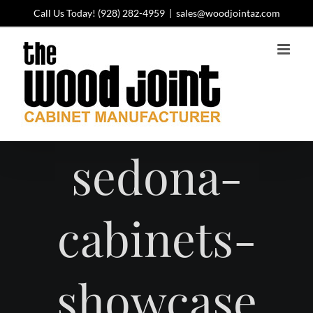
Skip
Call Us Today!
(928) 282-4959
|
sales@woodjointaz.com
to
content
sedona-
cabinets-
showcase