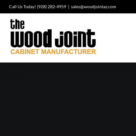
Skip
Call Us Today!
(928) 282-4959
|
sales@woodjointaz.com
to
content