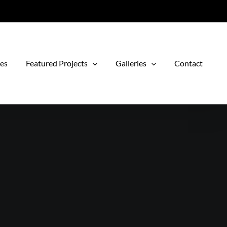
ces
Featured Projects
Galleries
Contact