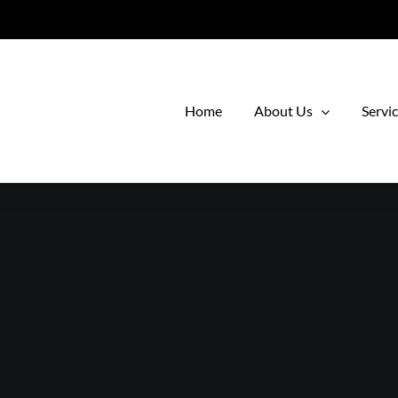
Home
About Us
Servi