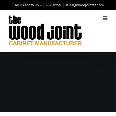
Skip
Call Us Today!
(928) 282-4959
|
sales@woodjointaz.com
to
content