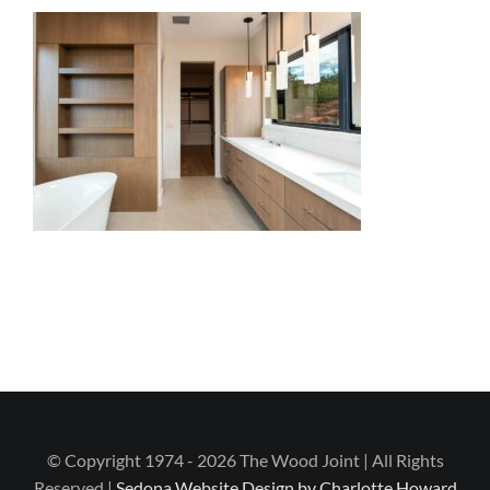
© Copyright 1974 - 2026 The Wood Joint | All Rights
Reserved |
Sedona Website Design by Charlotte Howard