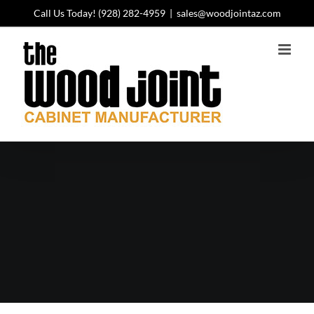
Skip
Call Us Today!
(928) 282-4959
|
sales@woodjointaz.com
to
content