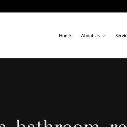
Home
About Us
Servi
a-bathroom-r