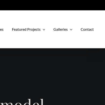
ces
Featured Projects
Galleries
Contact
emodel