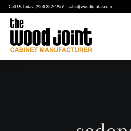
Skip
Call Us Today!
(928) 282-4959
|
sales@woodjointaz.com
to
content
sedon