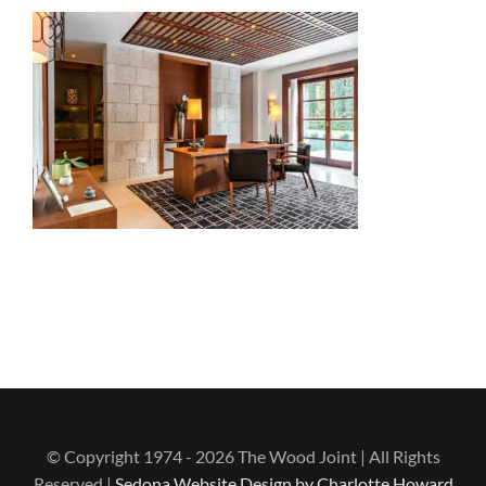
© Copyright 1974 - 2026 The Wood Joint | All Rights
Reserved |
Sedona Website Design by Charlotte Howard