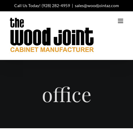
Skip
Call Us Today!
(928) 282-4959
|
sales@woodjointaz.com
to
content
office