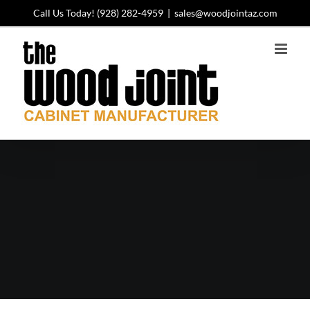
Skip
Call Us Today!
(928) 282-4959
|
sales@woodjointaz.com
to
content