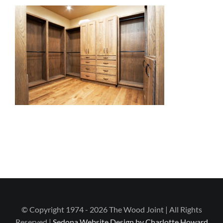
© Copyright 1974 - 2026 The Wood Joint | All Rights
Reserved |
Sedona Website Design by Charlotte Howard