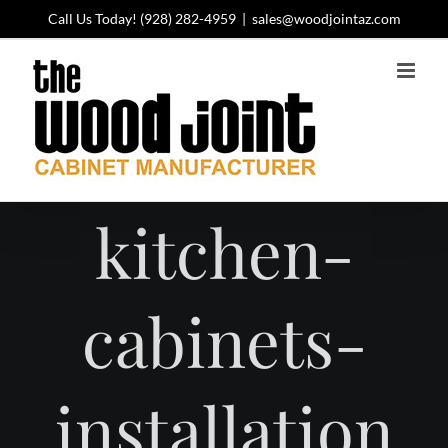
Skip
Call Us Today!
(928) 282-4959
|
sales@woodjointaz.com
to
content
kitchen-
cabinets-
installation