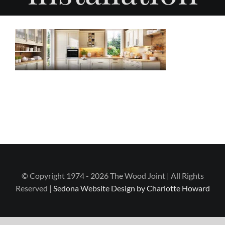
© Copyright 1974 - 2026 The Wood Joint | All Rights
Reserved |
Sedona Website Design by Charlotte Howard