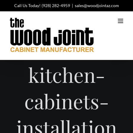
Skip
Call Us Today!
(928) 282-4959
|
sales@woodjointaz.com
to
content
kitchen-
cabinets-
installation