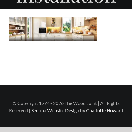
© Copyright 1974 - 2026 The Wood Joint | All Rights
Reserved |
Sedona Website Design by Charlotte Howard