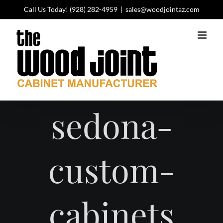
Skip
Call Us Today!
(928) 282-4959
|
sales@woodjointaz.com
to
content
sedona-
custom-
cabinets