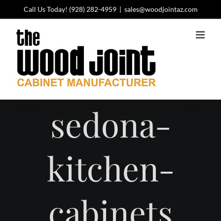
Skip
Call Us Today!
(928) 282-4959
|
sales@woodjointaz.com
to
content
sedona-
kitchen-
cabinets