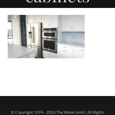
© Copyright 1974 - 2026 The Wood Joint | All Rights