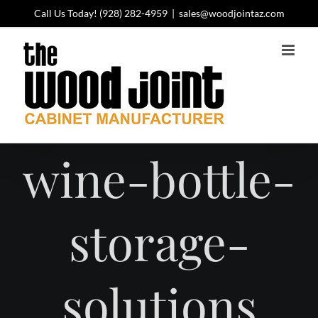
Skip
Call Us Today!
(928) 282-4959
|
sales@woodjointaz.com
to
content
wine-bottle-
storage-
solutions