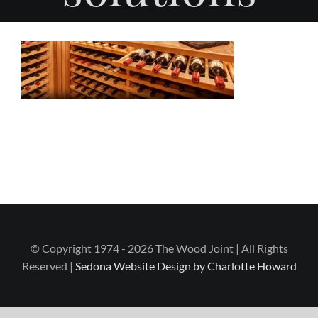
© Copyright 1974 - 2026 The Wood Joint | All Rights
Reserved |
Sedona Website Design by Charlotte Howard